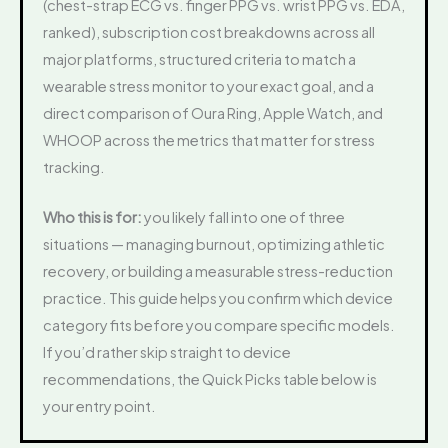
(chest-strap ECG vs. finger PPG vs. wrist PPG vs. EDA,
ranked), subscription cost breakdowns across all
major platforms, structured criteria to match a
wearable stress monitor to your exact goal, and a
direct comparison of Oura Ring, Apple Watch, and
WHOOP across the metrics that matter for stress
tracking.
Who this is for:
you likely fall into one of three
situations — managing burnout, optimizing athletic
recovery, or building a measurable stress-reduction
practice. This guide helps you confirm which device
category fits before you compare specific models.
If you’d rather skip straight to device
recommendations, the Quick Picks table below is
your entry point.