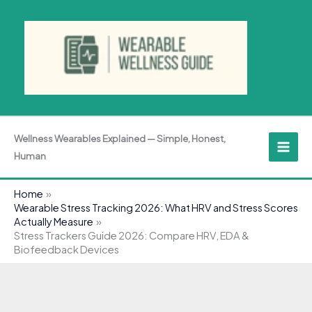
Skip
to
content
Wellness Wearables Explained — Simple, Honest,
Human
Home
Wearable Stress Tracking 2026: What HRV and Stress Scores
Actually Measure
Stress Trackers Guide 2026: Compare HRV, EDA &
Biofeedback Devices