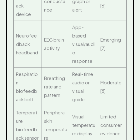
conducta
graph or
ack
[6]
nce
alert
device
App-
Neurofee
based
EEG brain
Emerging
dback
visual/audi
activity
[7]
headband
o
response
Respiratio
Real-time
Breathing
n
audio or
Moderate
rate and
biofeedb
visual
[8]
pattern
ack belt
guide
Temperat
Peripheral
Visual
Limited
ure
skin
temperatu
consumer
biofeedb
temperatu
re display
evidence
ack sensor
re