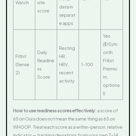
Watch
site
data in
score
separat
e apps
Yes
($10/m
Resting
Daily
onth
Fitbit
HR,
Readine
Fitbit
(Sense
HRV,
1–100
ss
Premiu
2)
recent
Score
m,
activity
optiona
l)
How to use readiness scores effectively:
a score of
65 on Oura does not mean the same thing as 65 on
WHOOP. Treat each score as a within-person, relative
indicator — tracking deviations from your own 7–14