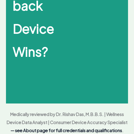
back
Device
Wins?
Medically reviewed by Dr. Rishav Das, M.B.B.S. | Wellness
Device Data Analyst | Consumer Device Accuracy Specialist
— see About page for full credentials and qualifications
.