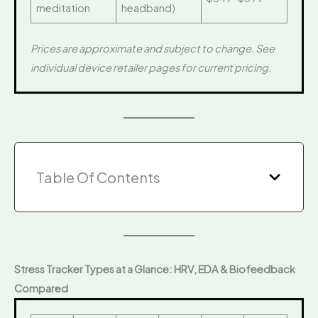
meditation
headband)
Prices are approximate and subject to change. See
individual device retailer pages for current pricing.
Table Of Contents
Stress Tracker Types at a Glance: HRV, EDA & Biofeedback
Compared