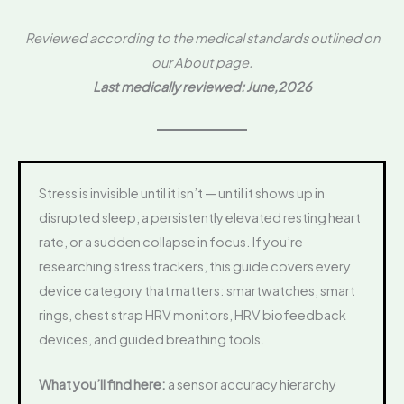
Reviewed according to the medical standards outlined on
our About page.
Last medically reviewed: June,2026
Stress is invisible until it isn’t — until it shows up in
disrupted sleep, a persistently elevated resting heart
rate, or a sudden collapse in focus. If you’re
researching stress trackers, this guide covers every
device category that matters: smartwatches, smart
rings, chest strap HRV monitors, HRV biofeedback
devices, and guided breathing tools.
What you’ll find here:
a sensor accuracy hierarchy