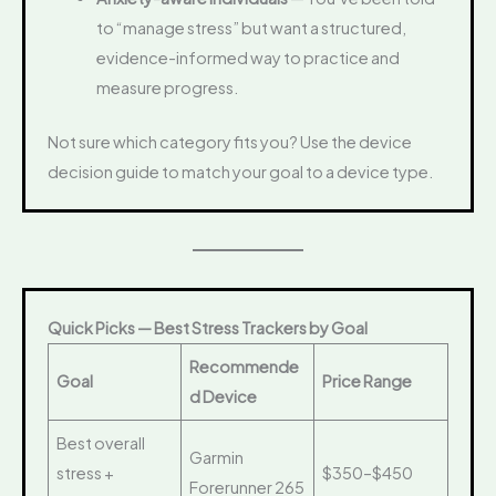
to “manage stress” but want a structured,
evidence-informed way to practice and
measure progress.
Not sure which category fits you? Use the device
decision guide to match your goal to a device type.
Quick Picks — Best Stress Trackers by Goal
Recommende
Goal
Price Range
d Device
Best overall
Garmin
stress +
$350–$450
Forerunner 265