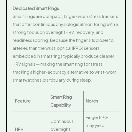
Dedicated Smart Rings
Smart rings are compact, finger-worn stress trackers
that offer continuous physiological monitoring with a
strong focus on overnight HRV, recovery, and
readiness scoring. Because the finger sits closer to
arteries than the wrist, optical (PPG) sensors
embedded in smart rings typically produce cleaner
HRV signals — making the smart ring for stress
tracking a higher-accuracy alternative to wrist-worn
smartwatches, particularly during sleep.
Smart Ring
Feature
Notes
Capability
Finger PPG
Continuous
may yield
HRV
overnight;