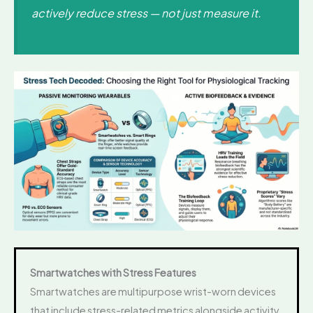
actively reduce stress — not just measure it.
Smartwatches with Stress Features
Smartwatches are multipurpose wrist-worn devices
that include stress-related metrics alongside activity,