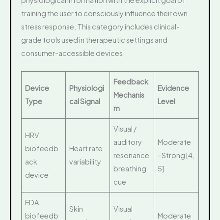
training the user to consciously influence their own
stress response. This category includes clinical-
grade tools used in therapeutic settings and
consumer-accessible devices.
Feedback
Device
Physiologi
Evidence
Mechanis
Type
cal Signal
Level
m
Visual /
HRV
auditory
Moderate
biofeedb
Heart rate
resonance
–Strong [4,
ack
variability
breathing
5]
device
cue
EDA
Skin
Visual
biofeedb
Moderate