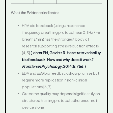
What the Evidence Indicates
HRV biofeedback (using a resonance
frequency breathing protocol near 0.1 Hz / ~6
breaths/min) has the strongest body of
research supporting stress reduction effects
[4, 5]
(Lehrer PM, Gevirtz R. Heart rate variability
biofeedback: How and why does it work?
Frontiers in Psychology.
2014;5:756.)
EDA and EEG biofeedback show promise but
require more replication in non-clinical
populations [6, 7]
Outcome quality may depend significantly on
structured training protocol adherence, not
device alone