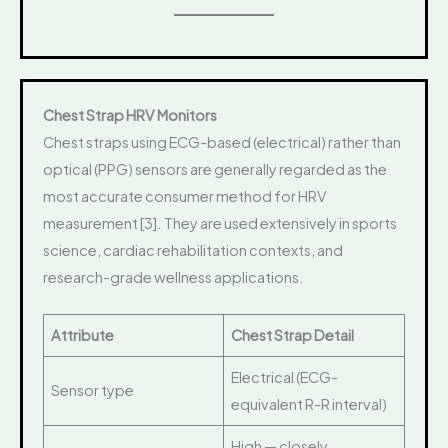
Chest Strap HRV Monitors
Chest straps using ECG-based (electrical) rather than
optical (PPG) sensors are generally regarded as the
most accurate consumer method for HRV
measurement [3]. They are used extensively in sports
science, cardiac rehabilitation contexts, and
research-grade wellness applications.
Attribute
Chest Strap Detail
Electrical (ECG-
Sensor type
equivalent R-R interval)
High — closely