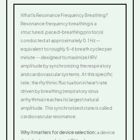
What Is Resonance Frequency Breathing?
Resonance frequency breathing is a
structured, paced-breathing protocol
conducted at approximately 0.1 Hz —
equivalent to roughly 5–6 breath cycles per
minute — designed to maximize HRV
amplitude by synchronizing the respiratory
and cardiovascular systems. At this specific
rate, the rhythmic fluctuation in heart rate
driven by breathing (respiratory sinus
arrhythmia) reaches its largest natural
amplitude. This synchronized state is called
cardiovascular resonance.
Why it matters for device selection:
a device