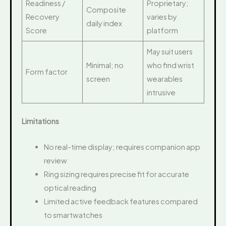
Readiness /
Proprietary;
Composite
Recovery
varies by
daily index
Score
platform
May suit users
Minimal; no
who find wrist
Form factor
screen
wearables
intrusive
Limitations
No real-time display; requires companion app
review
Ring sizing requires precise fit for accurate
optical reading
Limited active feedback features compared
to smartwatches