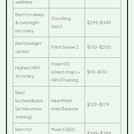
wellness
Best for sleep
Oura Ring
& overnight
$299–$349
Gen3
recovery
Best budget
Fitbit Sense 2
$150–$200
option
Polar H10
Highest HRV
(chest strap) +
$90–$110
accuracy
HRV4Training
Best
biofeedback
HeartMath
$129–$179
(active stress
Inner Balance
training)
Best for
Muse S (EEG
$349–$399