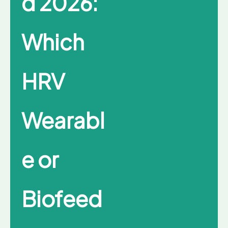
d 2026:
Which
HRV
Wearabl
e or
Biofeed