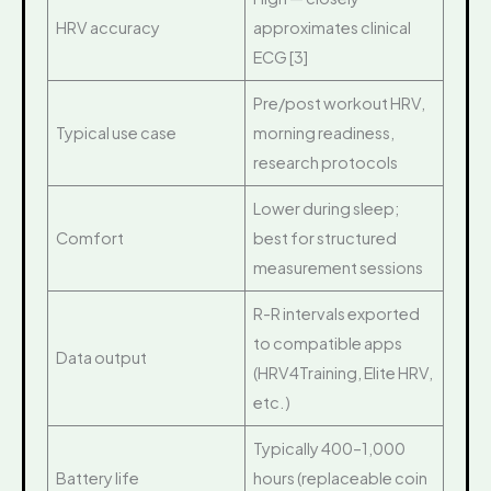
HRV accuracy
approximates clinical
ECG [3]
Pre/post workout HRV,
Typical use case
morning readiness,
research protocols
Lower during sleep;
Comfort
best for structured
measurement sessions
R-R intervals exported
to compatible apps
Data output
(HRV4Training, Elite HRV,
etc.)
Typically 400–1,000
Battery life
hours (replaceable coin