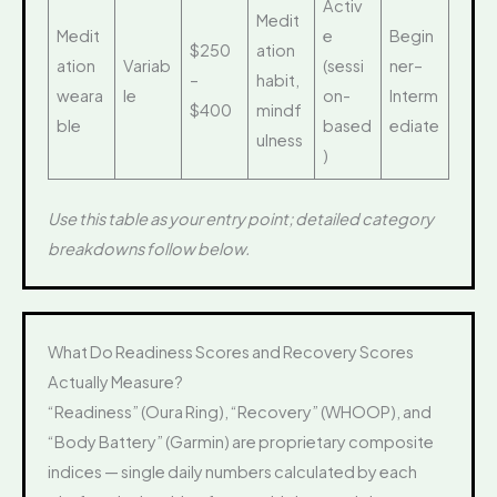
Activ
Medit
Medit
e
Begin
$250
ation
ation
Variab
(sessi
ner–
–
habit,
weara
le
on-
Interm
$400
mindf
ble
based
ediate
ulness
)
Use this table as your entry point; detailed category
breakdowns follow below.
What Do Readiness Scores and Recovery Scores
Actually Measure?
“Readiness” (Oura Ring), “Recovery” (WHOOP), and
“Body Battery” (Garmin) are proprietary composite
indices — single daily numbers calculated by each