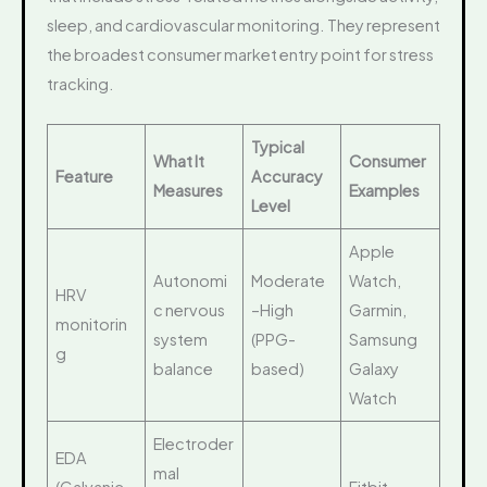
sleep, and cardiovascular monitoring. They represent
the broadest consumer market entry point for stress
tracking.
Typical
What It
Consumer
Feature
Accuracy
Measures
Examples
Level
Apple
Autonomi
Moderate
Watch,
HRV
c nervous
–High
Garmin,
monitorin
system
(PPG-
Samsung
g
balance
based)
Galaxy
Watch
Electroder
EDA
mal