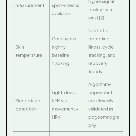
higher signal
measurement
spot-checks
quality than
available
wrist [2]
Useful for
Continuous
detecting
Skin
nightly
illness, cycle
temperature
baseline
tracking, and
tracking
recovery
trends
Algorithm-
Light, deep,
dependent;
Sleep stage
REM via
not clinically
detection
movement +
validated as
HRV
polysomnogra
phy