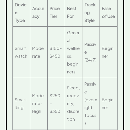
Devic
Tracki
Accur
Price
Best
Ease
e
ng
acy
Tier
For
of Use
Type
Style
Gener
al
Passiv
Smart
Mode
$150–
wellne
Begin
e
watch
rate
$450
ss,
ner
(24/7)
begin
ners
Passiv
Sleep,
e
Mode
$250
recov
Smart
(overn
Begin
rate–
–
ery,
Ring
ight
ner
High
$350
discre
focus
tion
)