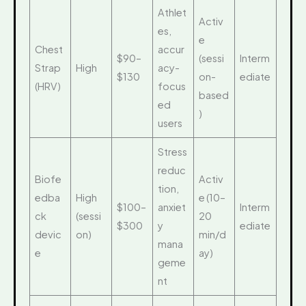
Athlet
Activ
es,
e
Chest
accur
$90–
(sessi
Interm
Strap
High
acy-
$130
on-
ediate
(HRV)
focus
based
ed
)
users
Stress
reduc
Biofe
Activ
tion,
edba
High
e (10–
$100–
anxiet
Interm
ck
(sessi
20
$300
y
ediate
devic
on)
min/d
mana
e
ay)
geme
nt