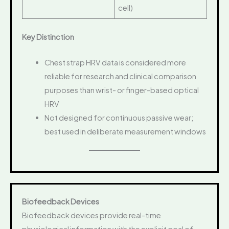
cell)
Key Distinction
Chest strap HRV data is considered more
reliable for research and clinical comparison
purposes than wrist- or finger-based optical
HRV
Not designed for continuous passive wear;
best used in deliberate measurement windows
Biofeedback Devices
Biofeedback devices provide real-time
physiological information with the explicit goal of