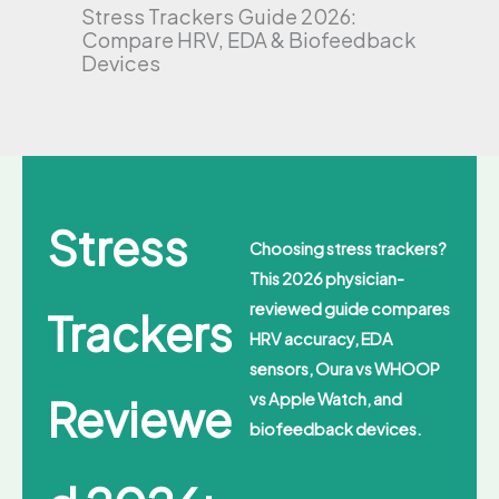
Stress Trackers Guide 2026:
Compare HRV, EDA & Biofeedback
Devices
Stress
Choosing stress trackers?
This 2026 physician-
reviewed guide compares
Trackers
HRV accuracy, EDA
sensors, Oura vs WHOOP
Reviewe
vs Apple Watch, and
biofeedback devices.