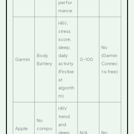
perfor
mance
HRV,
stress
score,
sleep,
No
Body
daily
(Garmin
Garmin
0–100
Battery
activity
Connec
(Firstbe
t is free)
at
algorith
m)
HRV
trend
No
and
Apple
compo
sleep
N/A
No