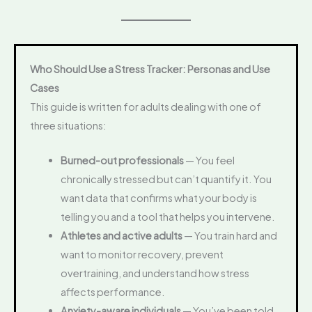
Who Should Use a Stress Tracker: Personas and Use
Cases
This guide is written for adults dealing with one of
three situations:
Burned-out professionals
— You feel
chronically stressed but can’t quantify it. You
want data that confirms what your body is
telling you and a tool that helps you intervene.
Athletes and active adults
— You train hard and
want to monitor recovery, prevent
overtraining, and understand how stress
affects performance.
Anxiety-aware individuals
— You’ve been told