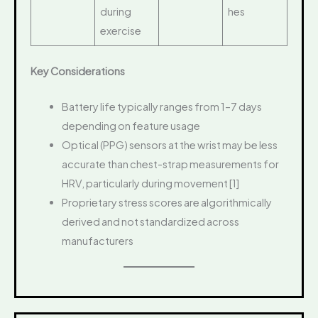
during
hes
exercise
Key Considerations
Battery life typically ranges from 1–7 days
depending on feature usage
Optical (PPG) sensors at the wrist may be less
accurate than chest-strap measurements for
HRV, particularly during movement [1]
Proprietary stress scores are algorithmically
derived and not standardized across
manufacturers