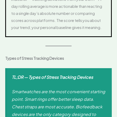
day rolling average is more actionable than reacting
to a single day’s absolute number or comparing
scores across platforms. The score tells you about
your trend; your personal baseline gives it meaning.
Types of Stress Tracking Devices
TL;DR — Types of Stress Tracking Devices
Smartwatches are the most convenient starting
point. Smart rings offer better sleep data.
Chest straps are most accurate. Biofeedback
devices are the only category designed to