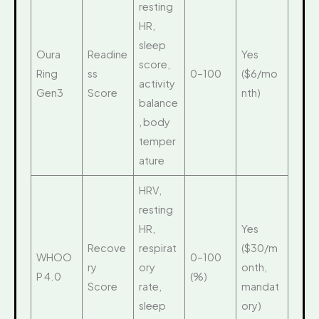
resting
HR,
sleep
Oura
Readine
Yes
score,
Ring
ss
0–100
($6/mo
activity
Gen3
Score
nth)
balance
, body
temper
ature
HRV,
resting
HR,
Yes
Recove
respirat
($30/m
WHOO
0–100
ry
ory
onth,
P 4.0
(%)
Score
rate,
mandat
sleep
ory)