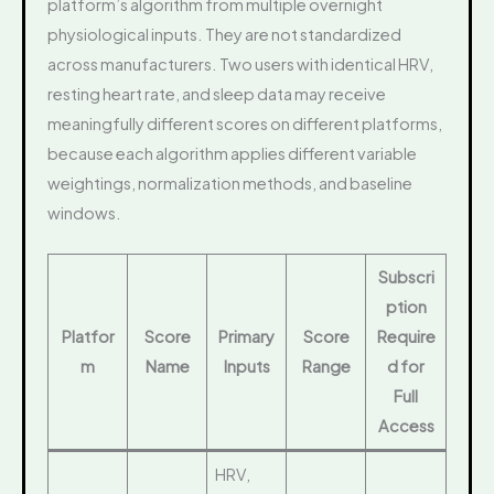
platform’s algorithm from multiple overnight
physiological inputs. They are not standardized
across manufacturers. Two users with identical HRV,
resting heart rate, and sleep data may receive
meaningfully different scores on different platforms,
because each algorithm applies different variable
weightings, normalization methods, and baseline
windows.
Subscri
ption
Platfor
Score
Primary
Score
Require
m
Name
Inputs
Range
d for
Full
Access
HRV,