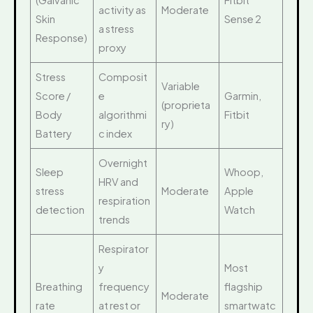
(Galvanic
Fitbit
activity as
Moderate
Skin
Sense 2
a stress
Response)
proxy
Stress
Composit
Variable
Score /
e
Garmin,
(proprieta
Body
algorithmi
Fitbit
ry)
Battery
c index
Overnight
Sleep
Whoop,
HRV and
stress
Moderate
Apple
respiration
detection
Watch
trends
Respirator
y
Most
Breathing
frequency
flagship
Moderate
rate
at rest or
smartwatc